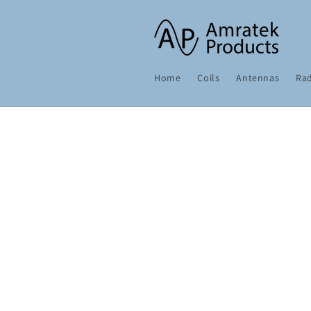
Skip to
content
Home
Coils
Antennas
Rad