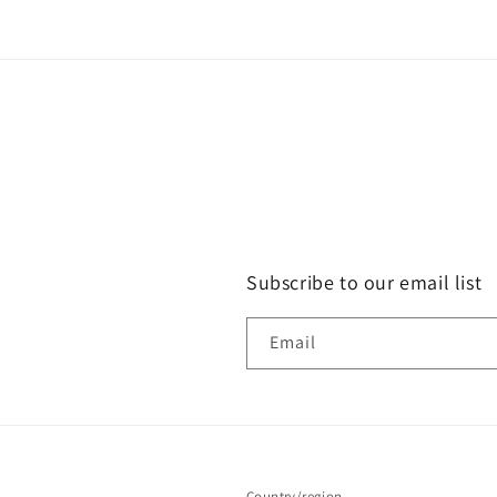
Subscribe to our email list
Email
Country/region