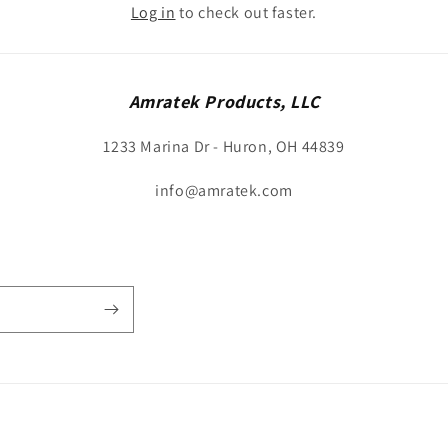
n
Log in
to check out faster.
Amratek Products, LLC
1233 Marina Dr - Huron, OH 44839
info@amratek.com