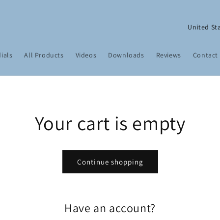
C
o
u
ials
All Products
Videos
Downloads
Reviews
Contact
n
t
r
y
Your cart is empty
/
r
e
Continue shopping
g
i
o
Have an account?