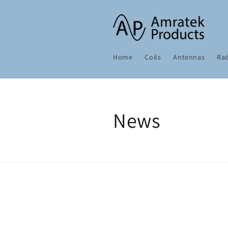
Skip to
content
Home
Coils
Antennas
Rad
News