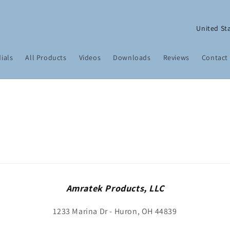
C
o
u
ials
All Products
Videos
Downloads
Reviews
Contact
n
t
r
y
/
r
e
g
Amratek Products, LLC
i
1233 Marina Dr - Huron, OH 44839
o