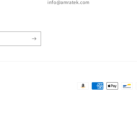
n
info@amratek.com
Payment
methods