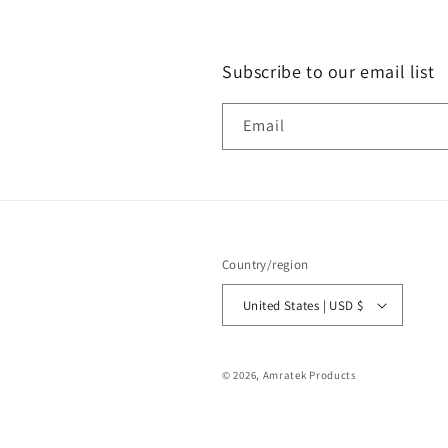
Subscribe to our email list
Email
Country/region
United States | USD $
© 2026,
Amratek Products