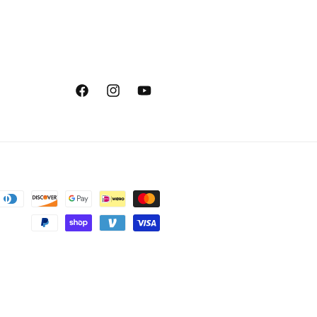
Facebook
Instagram
YouTube